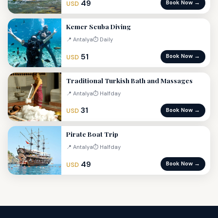
49
Book Now →
USD
Kemer Scuba Diving
📍 Antalya
⏱ Daily
51
Book Now →
USD
Traditional Turkish Bath and Massages
📍 Antalya
⏱ Halfday
31
Book Now →
USD
Pirate Boat Trip
📍 Antalya
⏱ Halfday
49
Book Now →
USD