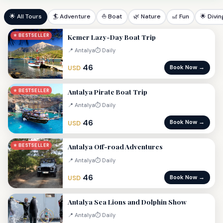
🌟 All Tours
🏄 Adventure
⛵ Boat
🌿 Nature
🎢 Fun
🌟 Divin
Kemer Lazy-Day Boat Trip
⭐ BESTSELLER
📍 Antalya
⏱ Daily
46
Book Now →
USD
Antalya Pirate Boat Trip
⭐ BESTSELLER
📍 Antalya
⏱ Daily
46
Book Now →
USD
Antalya Off-road Adventures
⭐ BESTSELLER
📍 Antalya
⏱ Daily
46
Book Now →
USD
Antalya Sea Lions and Dolphin Show
📍 Antalya
⏱ Daily