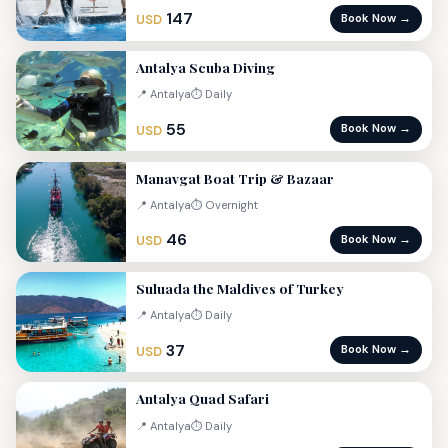
147
Book Now →
USD
Antalya Scuba Diving
📍 Antalya
⏱ Daily
55
Book Now →
USD
Manavgat Boat Trip & Bazaar
📍 Antalya
⏱ Overnight
46
Book Now →
USD
Suluada the Maldives of Turkey
📍 Antalya
⏱ Daily
37
Book Now →
USD
Antalya Quad Safari
📍 Antalya
⏱ Daily