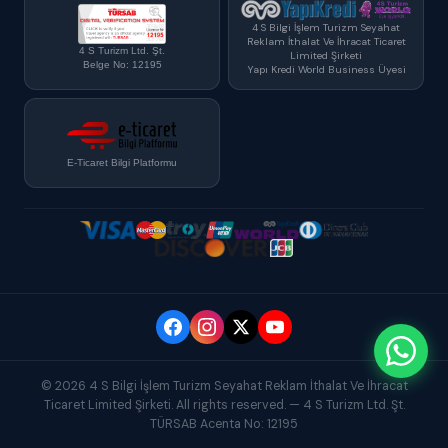
4 S Bilgi İşlem Turizm Seyahat
Reklam İthalat Ve İhracat Ticaret
4 S Turizm Ltd. Şt.
Limited Şirketi
Belge No: 12195
Yapı Kredi World Business Üyesi
E-Ticaret Bilgi Platformu
© 2026 4 S Bilgi İşlem Turizm Seyahat Reklam İthalat Ve İhracat
Ticaret Limited Şirketi. All rights reserved. — 4 S Turizm Ltd. Şt.
TÜRSAB Acenta No: 12195