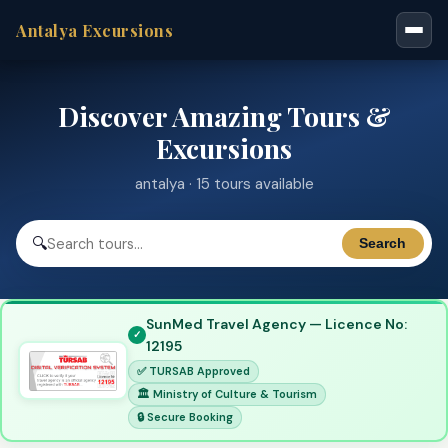
Antalya Excursions
Discover Amazing Tours &
Excursions
antalya · 15 tours available
🔍
Search
SunMed Travel Agency — Licence No:
12195
✅ TURSAB Approved
🏛 Ministry of Culture & Tourism
🔒 Secure Booking