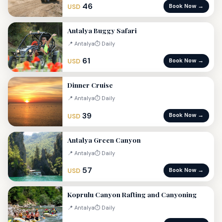
46
Book Now →
USD
Antalya Buggy Safari
📍 Antalya
⏱ Daily
61
Book Now →
USD
Dinner Cruise
📍 Antalya
⏱ Daily
39
Book Now →
USD
Antalya Green Canyon
📍 Antalya
⏱ Daily
57
Book Now →
USD
Koprulu Canyon Rafting and Canyoning
📍 Antalya
⏱ Daily