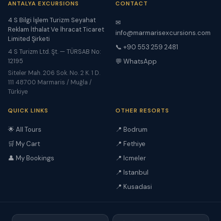
ANTALYA EXCURSIONS
CONTACT
4 S Bilgi İşlem Turizm Seyahat
✉
Reklam İthalat Ve İhracat Ticaret
info@marmarisexcursions.com
Limited Şirketi
📞 +90 553 259 2481
4 S Turizm Ltd. Şt. — TÜRSAB No:
12195
💬 WhatsApp
Siteler Mah. 206 Sok. No. 2 K. 1 D.
111 48700 Marmaris / Muğla /
Türkiye
QUICK LINKS
OTHER RESORTS
🌟 All Tours
📍 Bodrum
🛒 My Cart
📍 Fethiye
👤 My Bookings
📍 Icmeler
📍 Istanbul
📍 Kusadasi