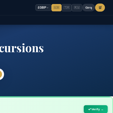
🇬🇧
🇹🇷
🇷🇺
Giriş
🛒
£
GBP
cursions
Verify →