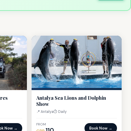
ures
Antalya Sea Lions and Dolphin
Show
📍 Antalya
⏱ Daily
FROM
ok Now →
Book Now →
110