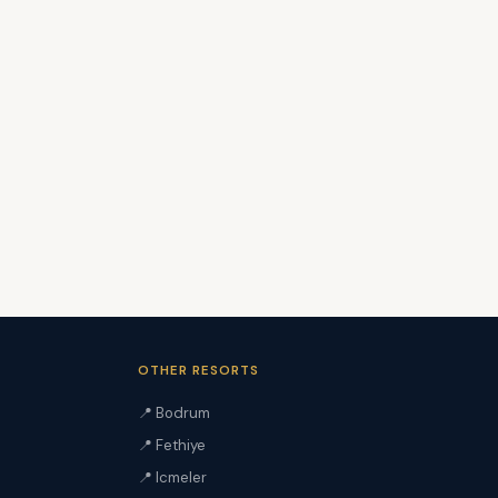
OTHER RESORTS
📍 Bodrum
📍 Fethiye
📍 Icmeler