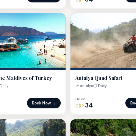
GBP
he Maldives of Turkey
Antalya Quad Safari
Daily
📍 Antalya
⏱ Daily
FROM
Book Now →
Bo
34
GBP