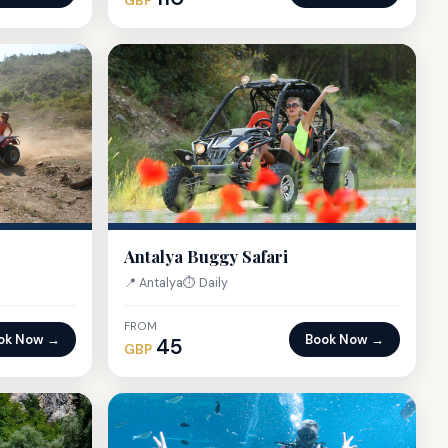
GBP
Antalya Buggy Safari
📍 Antalya
⏱ Daily
FROM
ok Now →
Book Now →
45
GBP