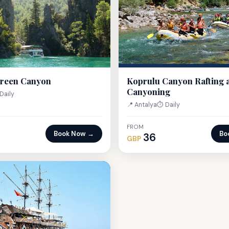
Green Canyon
Koprulu Canyon Rafting 
Canyoning
Daily
📍 Antalya
⏱ Daily
FROM
Book Now →
Bo
36
GBP