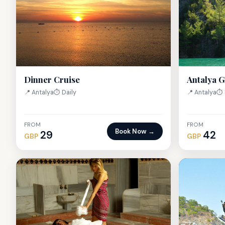
Antalya 
Dinner Cruise
📍 Antalya
⏱ 
📍 Antalya
⏱ Daily
FROM
FROM
Book Now →
29
42
GBP
GBP