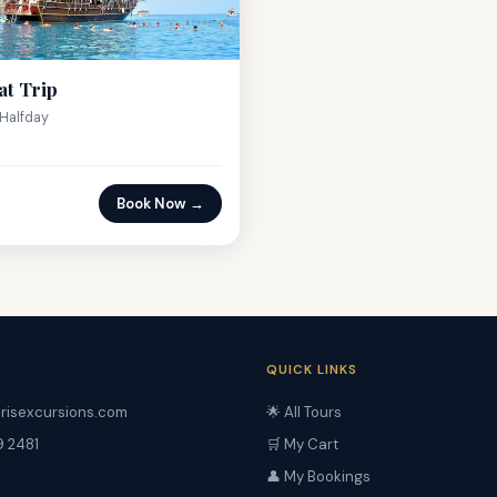
at Trip
Halfday
Book Now →
QUICK LINKS
risexcursions.com
🌟 All Tours
9 2481
🛒 My Cart
👤 My Bookings