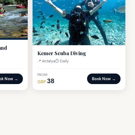
and
Kemer Scuba Diving
📍 Antalya
⏱ Daily
FROM
ok Now →
Book Now →
38
GBP