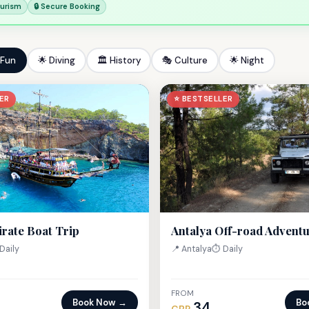
ourism
🔒 Secure Booking
 Fun
🌟 Diving
🏛 History
🎭 Culture
🌟 Night
ER
⭐ BESTSELLER
irate Boat Trip
Antalya Off-road Advent
Daily
📍 Antalya
⏱ Daily
FROM
Book Now →
Bo
34