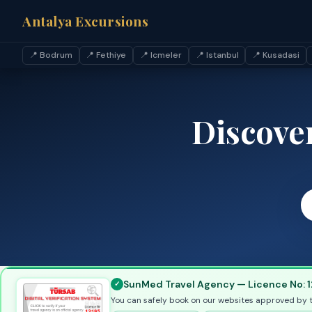
Antalya Excursions
📍 Bodrum
📍 Fethiye
📍 Icmeler
📍 Istanbul
📍 Kusadasi
Discove
SunMed Travel Agency — Licence No: 1
You can safely book on our websites approved by 