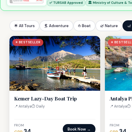
✅ TURSAB Approved
🏛 Ministry of Culture & T
🌟 All Tours
🏄 Adventure
⛵ Boat
🌿 Nature
🎢
⭐ BESTSELLER
⭐ BESTSELL
Kemer Lazy-Day Boat Trip
Antalya P
📍 Antalya
⏱ Daily
📍 Antalya
⏱ 
FROM
FROM
Book Now →
34
34