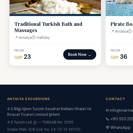
Traditional Turkish Bath and
Pirate Bo
Massages
📍 Antalya
⏱ 
📍 Antalya
⏱ Halfday
FROM
FROM
Book Now →
23
36
GBP
GBP
ANTALYA EXCURSIONS
CONTACT
4 S Bilgi İşlem Turizm Seyahat Reklam İthalat Ve
✉
info@marma
İhracat Ticaret Limited Şirketi
📞 +90 553 25
4 S Turizm Ltd. Şt. — TÜRSAB No: 12195
💬 WhatsApp
Siteler Mah. 206 Sok. No. 2 K. 1 D. 111 48700