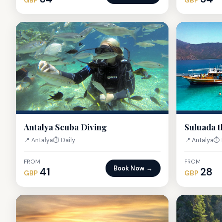
GBP
GBP
Antalya Scuba Diving
Suluada t
📍 Antalya
⏱ Daily
📍 Antalya
⏱ 
FROM
FROM
Book Now →
41
28
GBP
GBP