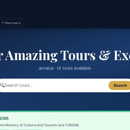
📍 Marmaris
r Amazing Tours & Ex
antalya · 14 tours available
🔍
Search
2195
the Ministry of Culture and Tourism and TURSAB.