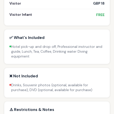
Visitor
GBP 18
Visitor Infant
FREE
✅ What's Included
Hotel pick-up and drop off, Professional instructor and
guide, Lunch, Tea, Coffee, Drinking water Diving
equipment
❌ Not Included
Drinks, Souvenir photos (optional, available for
purchase), DVD (optional, available for purchase)
⚠️ Restrictions & Notes