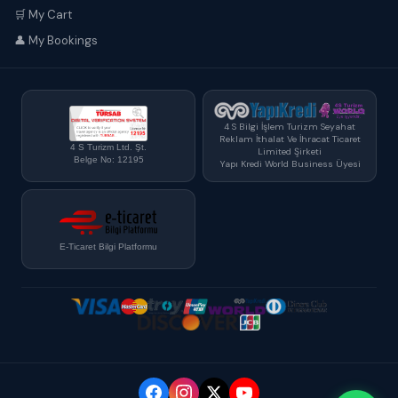
🛒 My Cart
👤 My Bookings
4 S Bilgi İşlem Turizm Seyahat
Reklam İthalat Ve İhracat Ticaret
4 S Turizm Ltd. Şt.
Limited Şirketi
Belge No: 12195
Yapı Kredi World Business Üyesi
E-Ticaret Bilgi Platformu