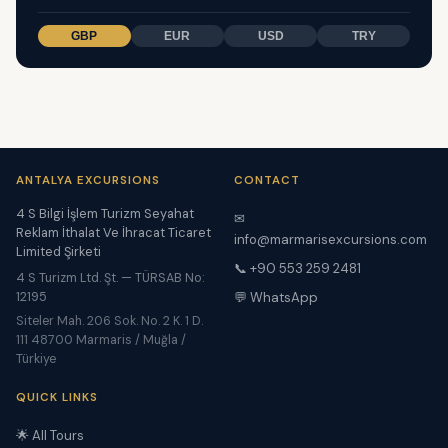
GBP
EUR
USD
TRY
ANTALYA EXCURSIONS
CONTACT
4 S Bilgi İşlem Turizm Seyahat
✉
Reklam İthalat Ve İhracat Ticaret
info@marmarisexcursions.com
Limited Şirketi
📞 +90 553 259 2481
4 S Turizm Ltd. Şt. — TÜRSAB No:
12195
💬 WhatsApp
Siteler Mah. 206 Sok. No. 2 K. 1 D.
111 48700 Marmaris / Muğla /
Türkiye
QUICK LINKS
🌟 All Tours