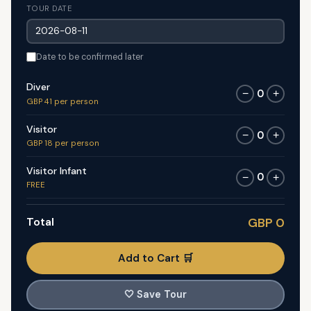
TOUR DATE
Date to be confirmed later
Diver
0
−
+
GBP 41 per person
Visitor
0
−
+
GBP 18 per person
Visitor Infant
0
−
+
FREE
Total
GBP 0
Add to Cart 🛒
🤍
Save Tour