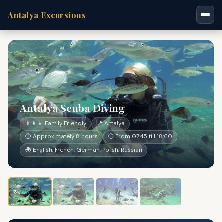
Antalya Excursions
Antalya Scuba Diving
👨‍👩‍👧 Family Friendly
📍 Antalya
⏱ Approximately 8 hours
🕐 From 07:45 till 18:00
🌍 English, French, German, Polish, Russian