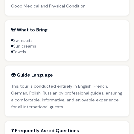
Good Medical and Physical Condition
🎒 What to Bring
Swimsuits
Sun creams
Towels
🌍 Guide Language
This tour is conducted entirely in English, French,
German, Polish, Russian by professional guides, ensuring
a comfortable, informative, and enjoyable experience
for all international guests.
❓ Frequently Asked Questions