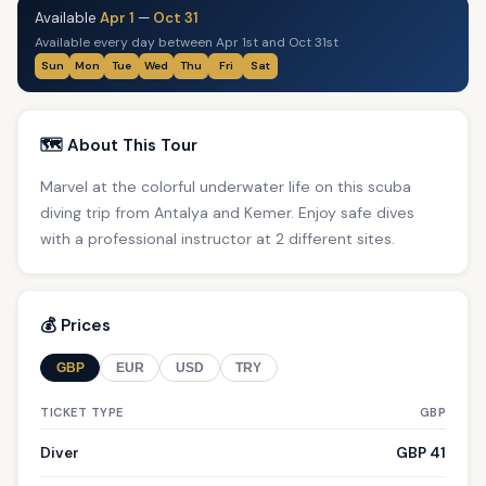
Available
Apr 1
—
Oct 31
Available every day between Apr 1st and Oct 31st
Sun
Mon
Tue
Wed
Thu
Fri
Sat
🗺️ About This Tour
Marvel at the colorful underwater life on this scuba
diving trip from Antalya and Kemer. Enjoy safe dives
with a professional instructor at 2 different sites.
💰 Prices
GBP
EUR
USD
TRY
TICKET TYPE
GBP
Diver
GBP 41