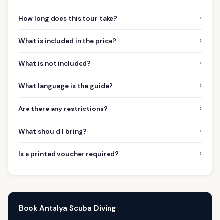
›
How long does this tour take?
›
What is included in the price?
›
What is not included?
›
What language is the guide?
›
Are there any restrictions?
›
What should I bring?
›
Is a printed voucher required?
Book Antalya Scuba Diving