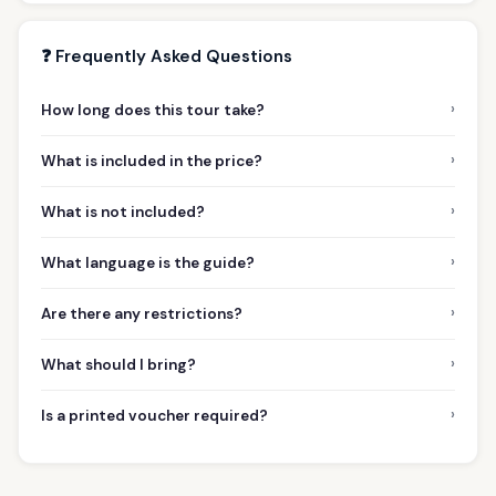
❓ Frequently Asked Questions
›
How long does this tour take?
›
What is included in the price?
›
What is not included?
›
What language is the guide?
›
Are there any restrictions?
›
What should I bring?
›
Is a printed voucher required?