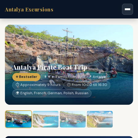
Antalya Excursions
Antalya Pirate Boat Trip
⭐ Bestseller
👨‍👩‍👧 Family Friendly
📍 Antalya
⏱ Approximately 9 hours
🕐 From 10:00 till 16:30
🌍 English, French, German, Polish, Russian