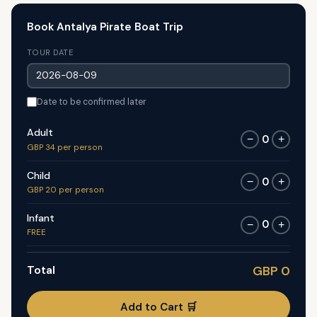
Book Antalya Pirate Boat Trip
TOUR DATE
Date to be confirmed later
Adult
0
−
+
GBP 34 per person
Child
0
−
+
GBP 20 per person
Infant
0
−
+
FREE
Total
GBP 0
Add to Cart 🛒