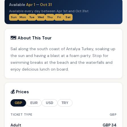
Available
Apr 1
—
Oct 31
Available every day between Apr 1st and Oct 31st
Sun
Mon
Tue
Wed
Thu
Fri
Sat
🗺️ About This Tour
Sail along the south coast of Antalya Turkey, soaking up
the sun and having a blast at a foam party. Stop for
swimming breaks at the beach and the waterfalls and
enjoy delicious lunch on board.
💰 Prices
GBP
EUR
USD
TRY
TICKET TYPE
GBP
Adult
GBP 34