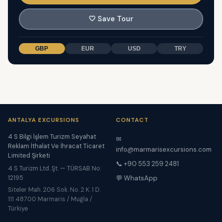
🤍
Save Tour
GBP
EUR
USD
TRY
ANTALYA EXCURSIONS
CONTACT
4 S Bilgi İşlem Turizm Seyahat
✉
Reklam İthalat Ve İhracat Ticaret
info@marmarisexcursions.com
Limited Şirketi
📞 +90 553 259 2481
4 S Turizm Ltd. Şt. — TÜRSAB No:
12195
💬 WhatsApp
Siteler Mah. 206 Sok. No. 2 K. 1 D.
111 48700 Marmaris / Muğla /
Türkiye