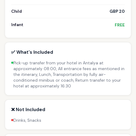
Child
GBP 20
Infant
FREE
✅ What's Included
Pick-up transfer from your hotel in Antalya at
approximately 08:00, All entrance fees as mentioned in
the itinerary, Lunch, Transportation by fully air-
conditioned minibus or coach, Return transfer to your
hotel at approximately 16:30
❌ Not Included
Drinks, Snacks