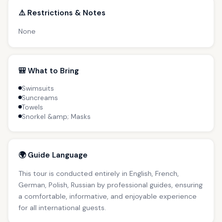
⚠️ Restrictions & Notes
None
🎒 What to Bring
Swimsuits
Suncreams
Towels
Snorkel &amp; Masks
🌍 Guide Language
This tour is conducted entirely in English, French,
German, Polish, Russian by professional guides, ensuring
a comfortable, informative, and enjoyable experience
for all international guests.