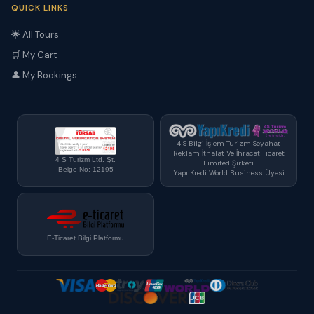
QUICK LINKS
🌟 All Tours
🛒 My Cart
👤 My Bookings
4 S Bilgi İşlem Turizm Seyahat
Reklam İthalat Ve İhracat Ticaret
4 S Turizm Ltd. Şt.
Limited Şirketi
Belge No: 12195
Yapı Kredi World Business Üyesi
E-Ticaret Bilgi Platformu