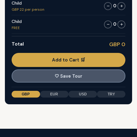
Child
0
−
+
GBP 22 per person
Child
0
−
+
FREE
Total
GBP 0
Add to Cart 🛒
🤍
Save Tour
GBP
EUR
USD
TRY