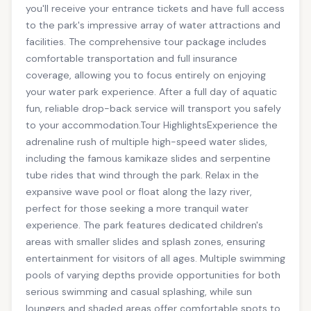
you'll receive your entrance tickets and have full access
to the park's impressive array of water attractions and
facilities. The comprehensive tour package includes
comfortable transportation and full insurance
coverage, allowing you to focus entirely on enjoying
your water park experience. After a full day of aquatic
fun, reliable drop-back service will transport you safely
to your accommodation.Tour HighlightsExperience the
adrenaline rush of multiple high-speed water slides,
including the famous kamikaze slides and serpentine
tube rides that wind through the park. Relax in the
expansive wave pool or float along the lazy river,
perfect for those seeking a more tranquil water
experience. The park features dedicated children's
areas with smaller slides and splash zones, ensuring
entertainment for visitors of all ages. Multiple swimming
pools of varying depths provide opportunities for both
serious swimming and casual splashing, while sun
loungers and shaded areas offer comfortable spots to