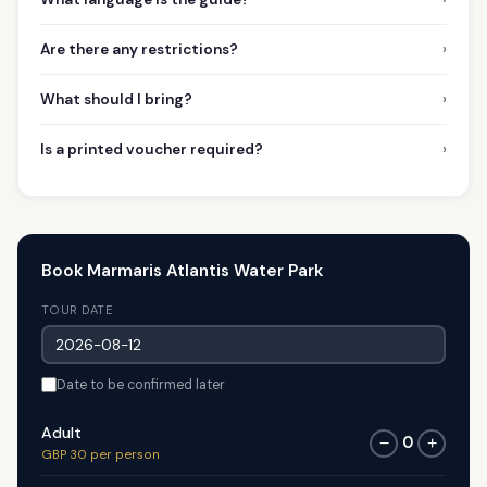
›
Are there any restrictions?
›
What should I bring?
›
Is a printed voucher required?
Book Marmaris Atlantis Water Park
TOUR DATE
Date to be confirmed later
Adult
0
−
+
GBP 30 per person