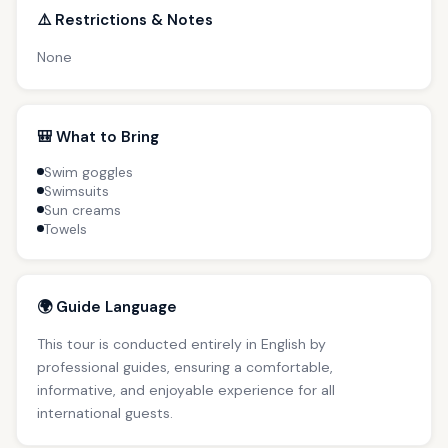
⚠️ Restrictions & Notes
None
🎒 What to Bring
Swim goggles
Swimsuits
Sun creams
Towels
🌍 Guide Language
This tour is conducted entirely in English by
professional guides, ensuring a comfortable,
informative, and enjoyable experience for all
international guests.