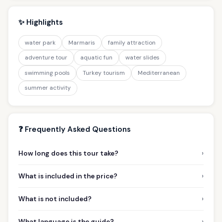
✨ Highlights
water park
Marmaris
family attraction
adventure tour
aquatic fun
water slides
swimming pools
Turkey tourism
Mediterranean
summer activity
❓ Frequently Asked Questions
›
How long does this tour take?
›
What is included in the price?
›
What is not included?
›
What language is the guide?