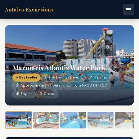
Antalya Excursions
Marmaris Atlantis Water Park
⭐ Bestseller
👨‍👩‍👧 Family Friendly
📍 Marmaris
⏱ Approximately 7 hours
🕐 From 10:00 till 17:00
🌍 English
🚢 Cruise