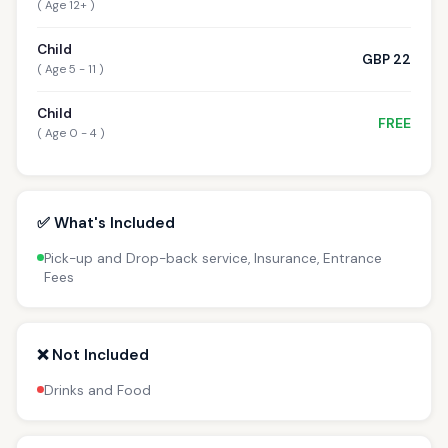
( Age 12+ )
Child
GBP 22
( Age 5 - 11 )
Child
FREE
( Age 0 - 4 )
✅ What's Included
Pick-up and Drop-back service, Insurance, Entrance
Fees
❌ Not Included
Drinks and Food