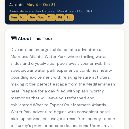
Available
May 4
—
Oct 31
Available every day between May 4th and Oct 31st
Sun
Mon
Tue
Wed
Thu
Fri
Sat
🗺️ About This Tour
Dive into an unforgettable aquatic adventure at
Marmaris Atlantis Water Park, where thrilling water
slides and crystal-clear pools await your arrival. This
spectacular water park experience combines heart-
pounding excitement with relaxing leisure activities,
making it the perfect escape from the Mediterranean
heat. Prepare for a day filled with splash-worthy
memories that will leave you refreshed and
exhilarated.What to ExpectYour Marmaris Atlantis
Water Park adventure begins with convenient hotel
pick-up service, ensuring a stress-free journey to one
of Turkey's premier aquatic destinations. Upon arrival,