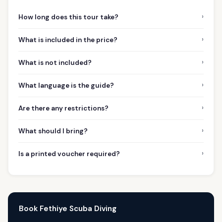
›
How long does this tour take?
›
What is included in the price?
›
What is not included?
›
What language is the guide?
›
Are there any restrictions?
›
What should I bring?
›
Is a printed voucher required?
Book Fethiye Scuba Diving