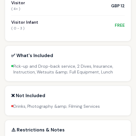
Visitor
GBP 12
( 4+ )
Visitor Infant
FREE
( 0 - 3 )
✅ What's Included
Pick-up and Drop-back service, 2 Dives, Insurance,
Instruction, Wetsuits &amp; Full Equipment, Lunch
❌ Not Included
Drinks, Photography &amp; Filming Services
⚠️ Restrictions & Notes