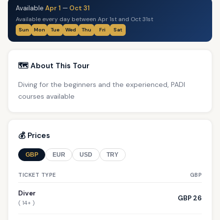
Available
Apr 1
—
Oct 31
Available every day between Apr 1st and Oct 31st
Sun
Mon
Tue
Wed
Thu
Fri
Sat
🗺️ About This Tour
Diving for the beginners and the experienced, PADI
courses available
💰 Prices
GBP
EUR
USD
TRY
TICKET TYPE
GBP
Diver
GBP 26
( 14+ )