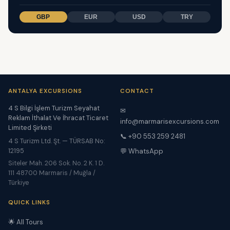
GBP
EUR
USD
TRY
ANTALYA EXCURSIONS
CONTACT
4 S Bilgi İşlem Turizm Seyahat
✉
Reklam İthalat Ve İhracat Ticaret
info@marmarisexcursions.com
Limited Şirketi
📞 +90 553 259 2481
4 S Turizm Ltd. Şt. — TÜRSAB No:
12195
💬 WhatsApp
Siteler Mah. 206 Sok. No. 2 K. 1 D.
111 48700 Marmaris / Muğla /
Türkiye
QUICK LINKS
🌟 All Tours