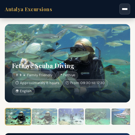
Antalya Excursions
Fethiye Scuba Diving
👨‍👩‍👧 Family Friendly
📍 Fethiye
⏱ Approximately 8 hours
🕐 From 09:30 till 17:30
🌍 English