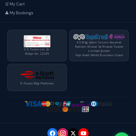
🛒 My Cart
👤 My Bookings
4 S Bilgi İşlem Turizm Seyahat
Reklam İthalat Ve İhracat Ticaret
4 S Turizm Ltd. Şt.
Limited Şirketi
Belge No: 12195
Yapı Kredi World Business Üyesi
E-Ticaret Bilgi Platformu