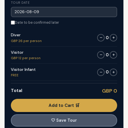
TOUR DATE
Date to be confirmed later
Diver
0
−
+
GBP 26 per person
Visitor
0
−
+
GBP 12 per person
Visitor Infant
0
−
+
FREE
Total
GBP 0
Add to Cart 🛒
🤍
Save Tour