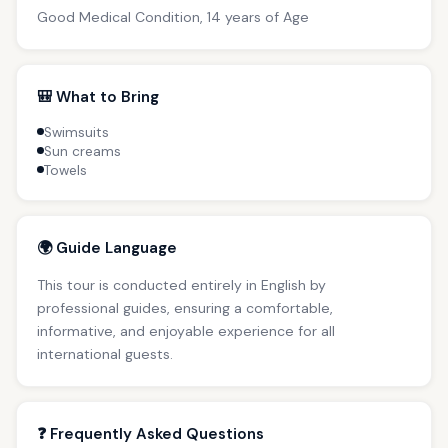
Good Medical Condition, 14 years of Age
🎒 What to Bring
Swimsuits
Sun creams
Towels
🌍 Guide Language
This tour is conducted entirely in English by
professional guides, ensuring a comfortable,
informative, and enjoyable experience for all
international guests.
❓ Frequently Asked Questions