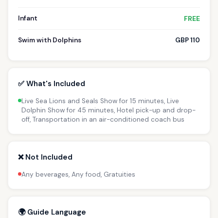
Infant
FREE
Swim with Dolphins
GBP 110
✅ What's Included
Live Sea Lions and Seals Show for 15 minutes, Live
Dolphin Show for 45 minutes, Hotel pick-up and drop-
off, Transportation in an air-conditioned coach bus
❌ Not Included
Any beverages, Any food, Gratuities
🌍 Guide Language