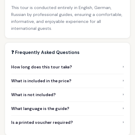
This tour is conducted entirely in English, German,
Russian by professional guides, ensuring a comfortable,
informative, and enjoyable experience for all
international guests.
❓ Frequently Asked Questions
›
How long does this tour take?
›
What is included in the price?
›
What is not included?
›
What language is the guide?
›
Is a printed voucher required?