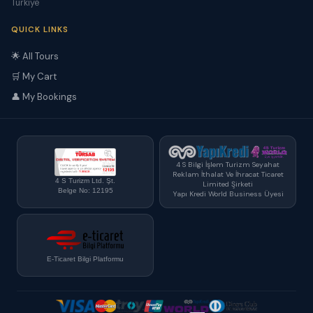
Türkiye
QUICK LINKS
🌟 All Tours
🛒 My Cart
👤 My Bookings
4 S Bilgi İşlem Turizm Seyahat
Reklam İthalat Ve İhracat Ticaret
4 S Turizm Ltd. Şt.
Limited Şirketi
Belge No: 12195
Yapı Kredi World Business Üyesi
E-Ticaret Bilgi Platformu