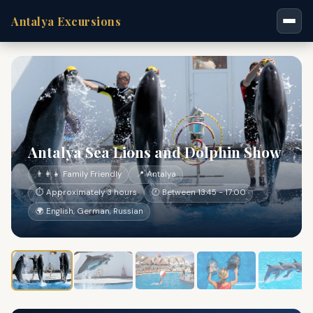
Antalya Excursions
Antalya Sea Lions and Dolphin Show
👨‍👩‍👧 Family Friendly
📍 Antalya
⏱ Approximately 3 hours
🕐 Between 13:45 - 17:00
🌍 English, German, Russian