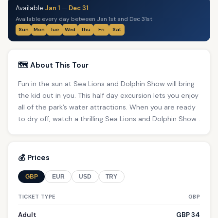
Available
Jan 1
—
Dec 31
Available every day between Jan 1st and Dec 31st
Sun
Mon
Tue
Wed
Thu
Fri
Sat
🗺️ About This Tour
Fun in the sun at Sea Lions and Dolphin Show will bring
the kid out in you. This half day excursion lets you enjoy
all of the park’s water attractions. When you are ready
to dry off, watch a thrilling Sea Lions and Dolphin Show .
💰 Prices
GBP
EUR
USD
TRY
TICKET TYPE
GBP
Adult
GBP 34