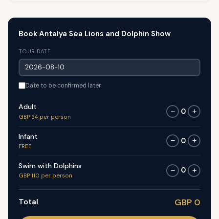
Book Antalya Sea Lions and Dolphin Show
TOUR DATE
Date to be confirmed later
Adult
0
−
+
GBP 34 per person
Infant
0
−
+
FREE
Swim with Dolphins
0
−
+
GBP 110 per person
Total
GBP 0