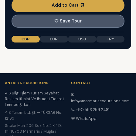
Add to Cart 🛒
🤍
Save Tour
GBP
EUR
USD
TRY
ANTALYA EXCURSIONS
CONTACT
4 S Bilgi İşlem Turizm Seyahat
✉
Reklam İthalat Ve İhracat Ticaret
info@marmarisexcursions.com
Limited Şirketi
📞 +90 553 259 2481
4 S Turizm Ltd. Şt. — TÜRSAB No:
12195
💬 WhatsApp
Siteler Mah. 206 Sok. No. 2 K. 1 D.
111 48700 Marmaris / Muğla /