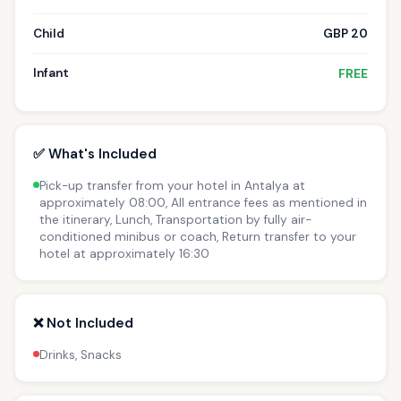
Child
GBP 20
Infant
FREE
✅ What's Included
Pick-up transfer from your hotel in Antalya at
approximately 08:00, All entrance fees as mentioned in
the itinerary, Lunch, Transportation by fully air-
conditioned minibus or coach, Return transfer to your
hotel at approximately 16:30
❌ Not Included
Drinks, Snacks