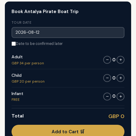
Book Antalya Pirate Boat Trip
TOUR DATE
Date to be confirmed later
Adult
0
−
+
GBP 34 per person
Child
0
−
+
GBP 20 per person
Infant
0
−
+
FREE
Total
GBP 0
Add to Cart 🛒