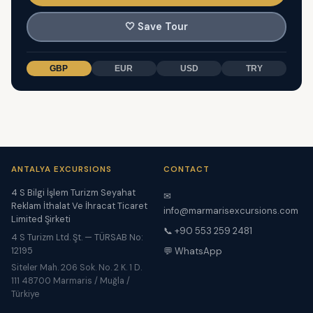
🤍
Save Tour
GBP
EUR
USD
TRY
ANTALYA EXCURSIONS
CONTACT
4 S Bilgi İşlem Turizm Seyahat
✉
Reklam İthalat Ve İhracat Ticaret
info@marmarisexcursions.com
Limited Şirketi
📞 +90 553 259 2481
4 S Turizm Ltd. Şt. — TÜRSAB No:
12195
💬 WhatsApp
Siteler Mah. 206 Sok. No. 2 K. 1 D.
111 48700 Marmaris / Muğla /
Türkiye