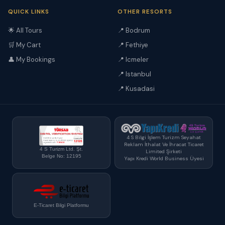
QUICK LINKS
OTHER RESORTS
🌟 All Tours
📍 Bodrum
🛒 My Cart
📍 Fethiye
👤 My Bookings
📍 Icmeler
📍 Istanbul
📍 Kusadasi
4 S Bilgi İşlem Turizm Seyahat
Reklam İthalat Ve İhracat Ticaret
4 S Turizm Ltd. Şt.
Limited Şirketi
Belge No: 12195
Yapı Kredi World Business Üyesi
E-Ticaret Bilgi Platformu