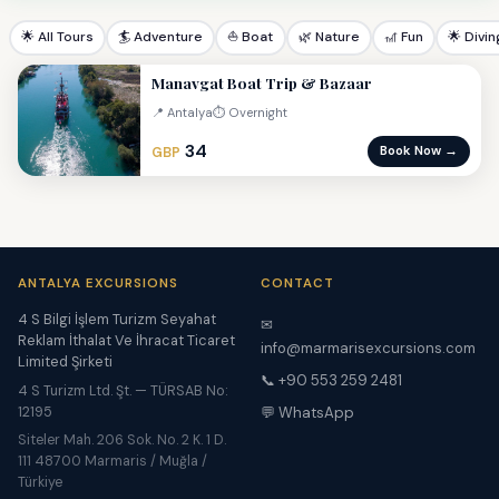
🌟 All Tours
🏄 Adventure
⛵ Boat
🌿 Nature
🎢 Fun
🌟 Divin
Manavgat Boat Trip & Bazaar
📍 Antalya
⏱ Overnight
34
Book Now →
GBP
ANTALYA EXCURSIONS
CONTACT
4 S Bilgi İşlem Turizm Seyahat
✉
Reklam İthalat Ve İhracat Ticaret
info@marmarisexcursions.com
Limited Şirketi
📞 +90 553 259 2481
4 S Turizm Ltd. Şt. — TÜRSAB No:
12195
💬 WhatsApp
Siteler Mah. 206 Sok. No. 2 K. 1 D.
111 48700 Marmaris / Muğla /
Türkiye