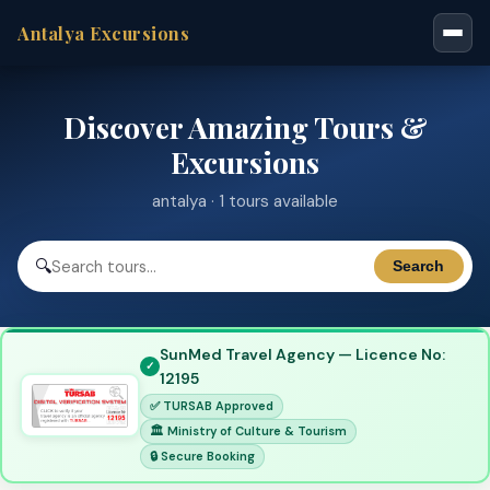
Antalya Excursions
Discover Amazing Tours &
Excursions
antalya · 1 tours available
🔍
Search
SunMed Travel Agency — Licence No:
12195
✅ TURSAB Approved
🏛 Ministry of Culture & Tourism
🔒 Secure Booking