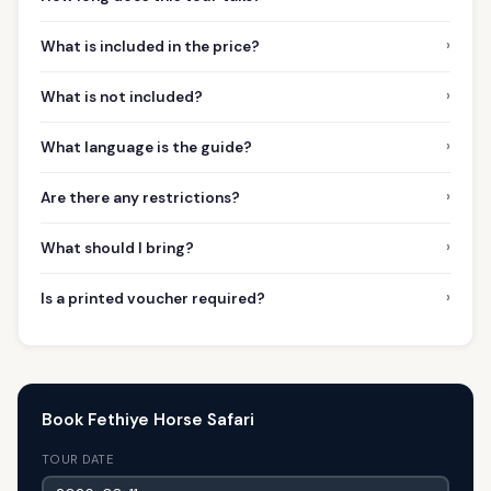
›
What is included in the price?
›
What is not included?
›
What language is the guide?
›
Are there any restrictions?
›
What should I bring?
›
Is a printed voucher required?
Book Fethiye Horse Safari
TOUR DATE