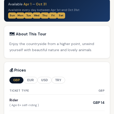
Available
Apr 1
—
Oct 31
Available every day between Apr 1st and Oct 31st
Sun
Mon
Tue
Wed
Thu
Fri
Sat
🗺️ About This Tour
Enjoy the countryside from a higher point, unwind
yourself with beautiful nature and lovely animals.
💰 Prices
GBP
EUR
USD
TRY
TICKET TYPE
GBP
Rider
GBP 14
( Age 6+ self-riding )