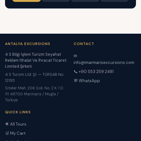
ANTALYA EXCURSIONS
CONTACT
4 S Bilgi İşlem Turizm Seyahat
✉
Reklam İthalat Ve İhracat Ticaret
info@marmarisexcursions.com
Limited Şirketi
📞 +90 553 259 2481
4 S Turizm Ltd. Şt. — TÜRSAB No:
12195
💬 WhatsApp
Siteler Mah. 206 Sok. No. 2 K. 1 D.
111 48700 Marmaris / Muğla /
Türkiye
QUICK LINKS
🌟 All Tours
🛒 My Cart