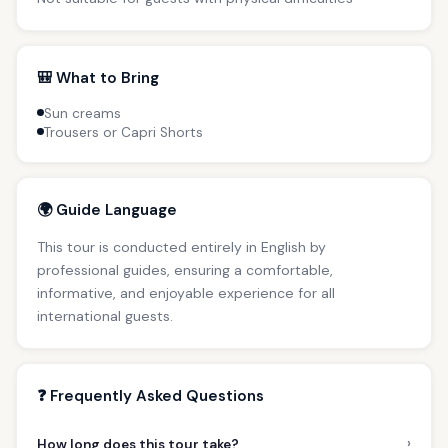
🎒 What to Bring
Sun creams
Trousers or Capri Shorts
🌍 Guide Language
This tour is conducted entirely in English by
professional guides, ensuring a comfortable,
informative, and enjoyable experience for all
international guests.
❓ Frequently Asked Questions
›
How long does this tour take?