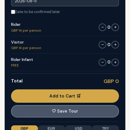
Date to be confirmed later
Rider
0
−
+
GBP 14 per person
Visitor
0
−
+
GBP 14 per person
Rider Infant
0
−
+
FREE
Total
GBP 0
Add to Cart 🛒
🤍
Save Tour
GBP
EUR
USD
TRY