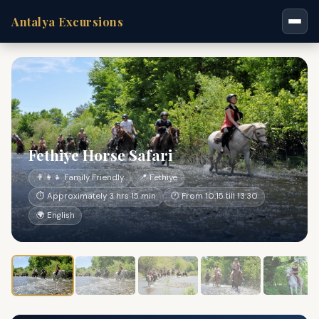
Antalya Excursions
Fethiye Horse Safari
👨‍👩‍👧 Family Friendly
📍 Fethiye
⏱ Approximately 3 hrs 15 min
🕐 From 10:15 till 13:30
🌍 English