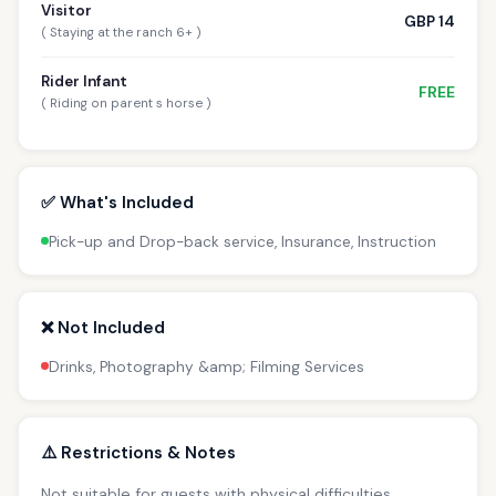
Visitor
GBP 14
( Staying at the ranch 6+ )
Rider Infant
FREE
( Riding on parent s horse )
✅ What's Included
Pick-up and Drop-back service, Insurance, Instruction
❌ Not Included
Drinks, Photography &amp; Filming Services
⚠️ Restrictions & Notes
Not suitable for guests with physical difficulties