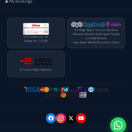
👤 My Bookings
4 S Bilgi İşlem Turizm Seyahat
Reklam İthalat Ve İhracat Ticaret
4 S Turizm Ltd. Şt.
Limited Şirketi
Belge No: 12195
Yapı Kredi World Business Üyesi
E-Ticaret Bilgi Platformu