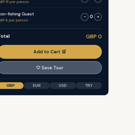
BP 15 per person
on-fishing Guest
0
−
+
BP 8 per person
otal
GBP 0
Add to Cart 🛒
🤍
Save Tour
GBP
EUR
USD
TRY