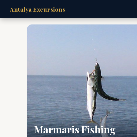
Antalya Excursions
Marmaris Fishing