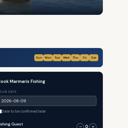
Sun
Mon
Tue
Wed
Thu
Fri
Sat
ook Marmaris Fishing
OUR DATE
Date to be confirmed later
ishing Guest
0
−
+