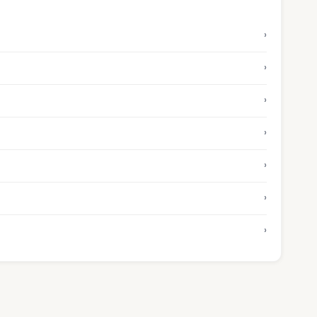
›
›
›
›
›
›
›