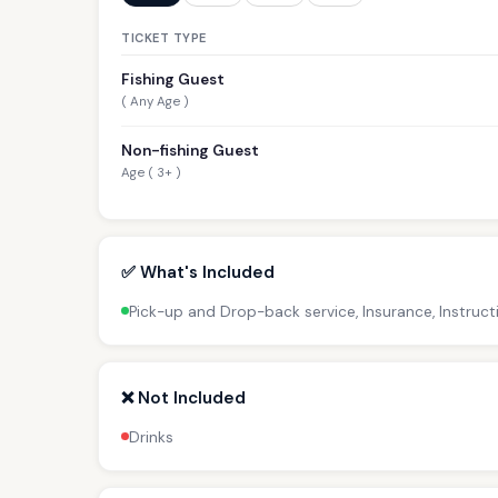
TICKET TYPE
Fishing Guest
( Any Age )
Non-fishing Guest
Age ( 3+ )
✅ What's Included
Pick-up and Drop-back service, Insurance, Instructi
❌ Not Included
Drinks