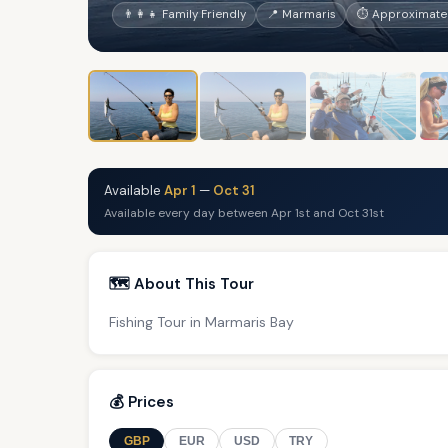
👨‍👩‍👧 Family Friendly
📍 Marmaris
⏱ Approximatel
Available
Apr 1
—
Oct 31
Available every day between Apr 1st and Oct 31st
🗺️ About This Tour
Fishing Tour in Marmaris Bay
💰 Prices
GBP
EUR
USD
TRY