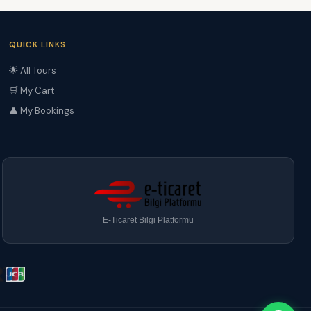
QUICK LINKS
🌟 All Tours
🛒 My Cart
👤 My Bookings
E-Ticaret Bilgi Platformu