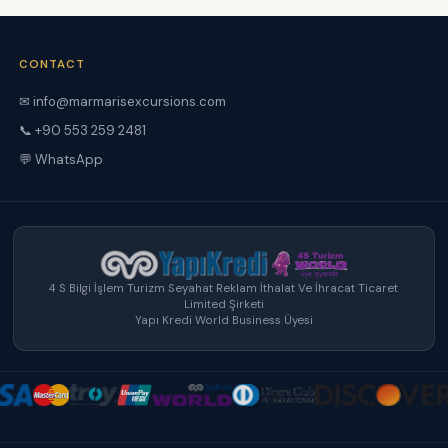
CONTACT
✉
info@marmarisexcursions.com
📞 +90 553 259 2481
💬 WhatsApp
4 S Bilgi İşlem Turizm Seyahat Reklam İthalat Ve İhracat Ticaret
Limited Şirketi
Yapı Kredi World Business Üyesi