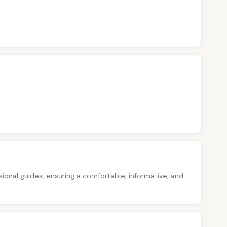
ssional guides, ensuring a comfortable, informative, and