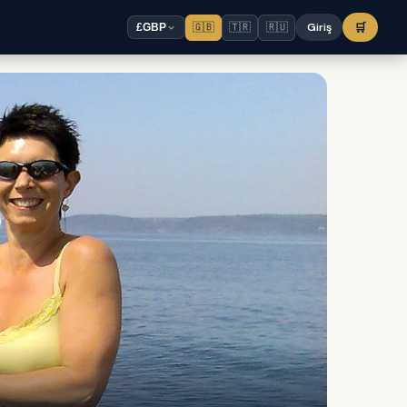
🇬🇧
🇹🇷
🇷🇺
Giriş
🛒
£
GBP