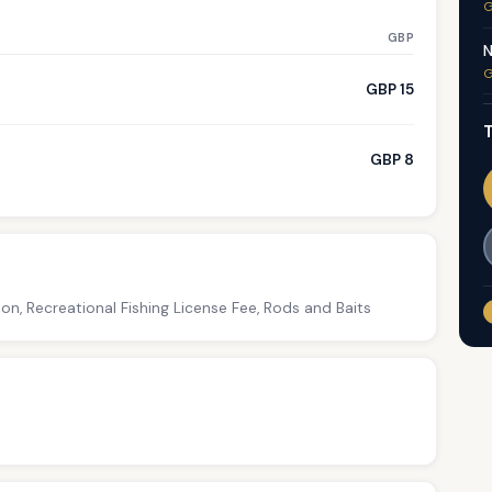
G
GBP
N
G
GBP 15
T
GBP 8
on, Recreational Fishing License Fee, Rods and Baits