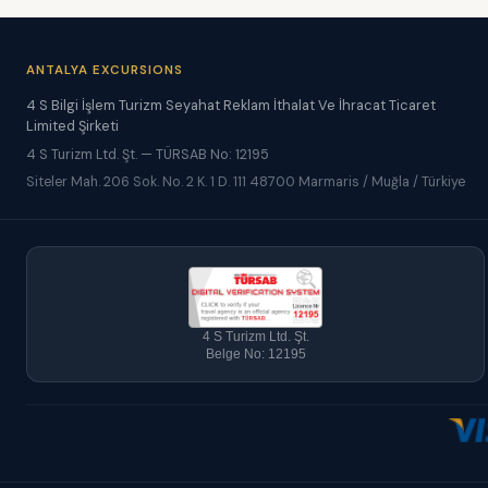
ANTALYA EXCURSIONS
4 S Bilgi İşlem Turizm Seyahat Reklam İthalat Ve İhracat Ticaret
Limited Şirketi
4 S Turizm Ltd. Şt. — TÜRSAB No: 12195
Siteler Mah. 206 Sok. No. 2 K. 1 D. 111 48700 Marmaris / Muğla / Türkiye
4 S Turizm Ltd. Şt.
Belge No: 12195