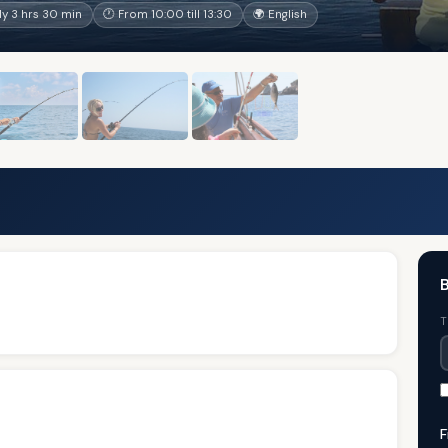
y 3 hrs 30 min
🕐 From 10:00 till 13:30
🌍 English
B
T
F