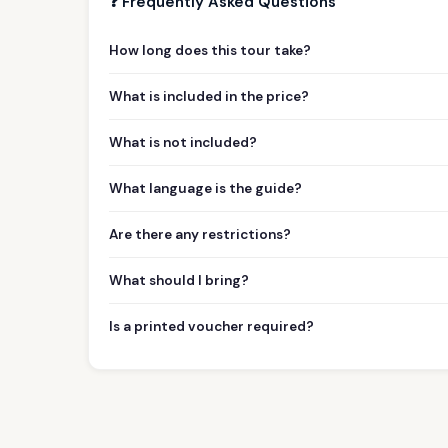
❓ Frequently Asked Questions
How long does this tour take?
What is included in the price?
What is not included?
What language is the guide?
Are there any restrictions?
What should I bring?
Is a printed voucher required?