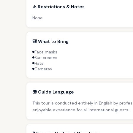
⚠️ Restrictions & Notes
None
🎒 What to Bring
Face masks
Sun creams
Hats
Cameras
🌍 Guide Language
This tour is conducted entirely in English by profe
enjoyable experience for all international guests.