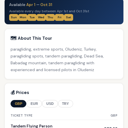
Available
Apr 1
—
Oct 31
Available every day between Apr 1st and Oct 31st
Sun
Mon
Tue
Wed
Thu
Fri
Sat
🗺️ About This Tour
paragliding, extreme sports, Oludeniz, Turkey,
paragliding spots, tandem paragliding, Dead Sea,
Babadag mountain, tandem paragliding with
experienced and licensed pilots in Oludeniz
💰 Prices
GBP
EUR
USD
TRY
TICKET TYPE
GBP
Tandem Flying Person