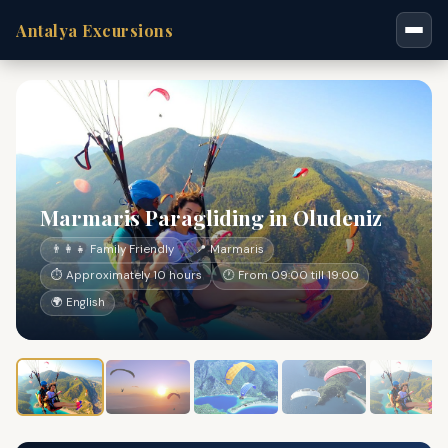
Antalya Excursions
Marmaris Paragliding in Oludeniz
👨‍👩‍👧 Family Friendly
📍 Marmaris
⏱ Approximately 10 hours
🕐 From 09:00 till 19:00
🌍 English