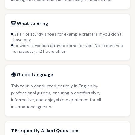
🎒 What to Bring
A Pair of sturdy shoes for example trainers. If you don't
have any
no worries we can arrange some for you. No experience
is necessary. 2 hours of fun.
🌍 Guide Language
This tour is conducted entirely in English by
professional guides, ensuring a comfortable,
informative, and enjoyable experience for all
international guests.
❓ Frequently Asked Questions