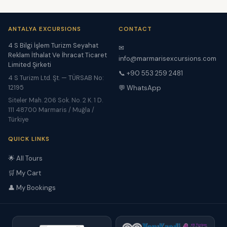
ANTALYA EXCURSIONS
CONTACT
4 S Bilgi İşlem Turizm Seyahat
✉
Reklam İthalat Ve İhracat Ticaret
info@marmarisexcursions.com
Limited Şirketi
📞 +90 553 259 2481
4 S Turizm Ltd. Şt. — TÜRSAB No:
12195
💬 WhatsApp
Siteler Mah. 206 Sok. No. 2 K. 1 D.
111 48700 Marmaris / Muğla /
Türkiye
QUICK LINKS
🌟 All Tours
🛒 My Cart
👤 My Bookings