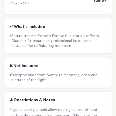
GBP 85
( Age 4 - 70 )
✅ What's Included
Return transfer from/to Fethiye bus station to/from
Oludeniz, full insurance, professional instructors,
entrance fee to Babadag mountain
❌ Not Included
Transportation from &amp; to Marmaris, video and
pictures of the flight
⚠️ Restrictions & Notes
Physical ability should allow running at take off and
landing. No experience is necessary. 2 hours of fun.