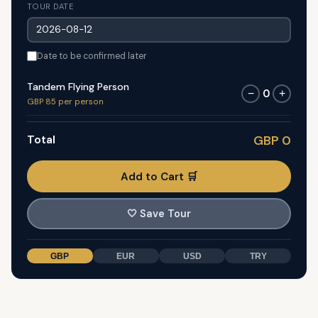
TOUR DATE
Date to be confirmed later
Tandem Flying Person
0
−
+
GBP 85 per person
Total
GBP 0
Add to Cart 🛒
🤍
Save Tour
GBP
EUR
USD
TRY