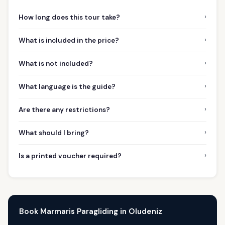
›
How long does this tour take?
›
What is included in the price?
›
What is not included?
›
What language is the guide?
›
Are there any restrictions?
›
What should I bring?
›
Is a printed voucher required?
Book Marmaris Paragliding in Oludeniz