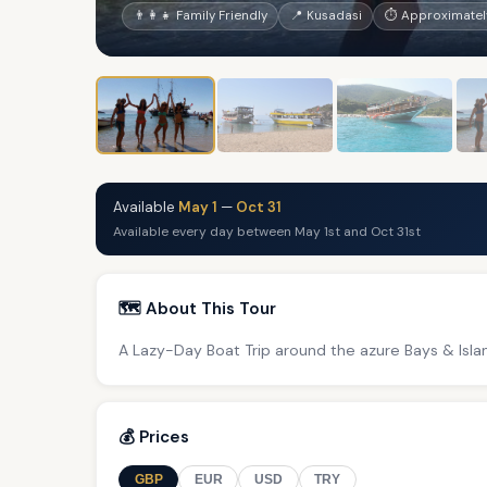
👨‍👩‍👧 Family Friendly
📍 Kusadasi
⏱ Approximatel
Available
May 1
—
Oct 31
Available every day between May 1st and Oct 31st
🗺️ About This Tour
A Lazy-Day Boat Trip around the azure Bays & Isla
💰 Prices
GBP
EUR
USD
TRY