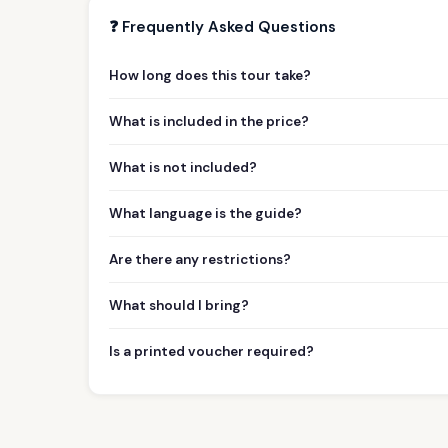
❓ Frequently Asked Questions
How long does this tour take?
What is included in the price?
What is not included?
What language is the guide?
Are there any restrictions?
What should I bring?
Is a printed voucher required?