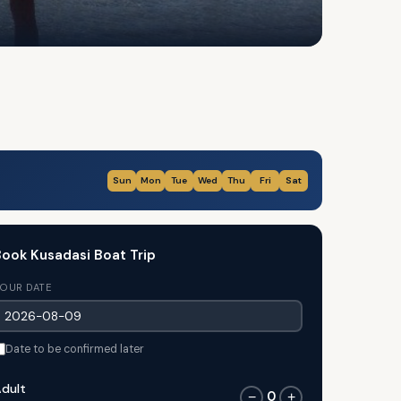
Sun
Mon
Tue
Wed
Thu
Fri
Sat
ook Kusadasi Boat Trip
OUR DATE
Date to be confirmed later
dult
0
−
+