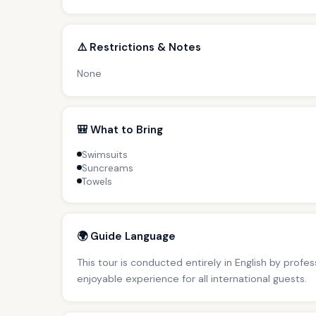
⚠️ Restrictions & Notes
None
🎒 What to Bring
Swimsuits
Suncreams
Towels
🌍 Guide Language
This tour is conducted entirely in English by profe
enjoyable experience for all international guests.