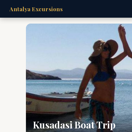
Antalya Excursions
Kusadasi Boat Trip