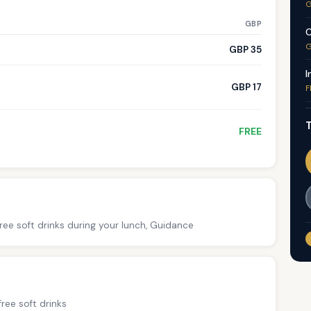
G
GBP
C
G
GBP 35
I
GBP 17
F
T
FREE
ree soft drinks during your lunch, Guidance
ree soft drinks