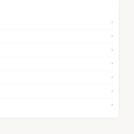
›
›
›
›
›
›
›