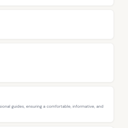
ssional guides, ensuring a comfortable, informative, and