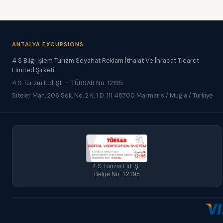
ANTALYA EXCURSIONS
4 S Bilgi İşlem Turizm Seyahat Reklam İthalat Ve İhracat Ticaret
Limited Şirketi
4 S Turizm Ltd. Şt. — TÜRSAB No: 12195
Siteler Mah. 206 Sok. No. 2 K. 1 D. 111 48700 Marmaris / Muğla / Türkiye
4 S Turizm Ltd. Şt.
Belge No: 12195