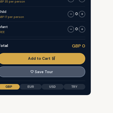
BP 35 per person
hild
0
−
+
BP 17 per person
nfant
0
−
+
REE
otal
GBP 0
Add to Cart 🛒
🤍
Save Tour
GBP
EUR
USD
TRY