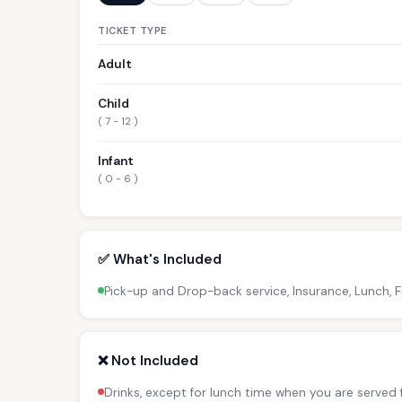
TICKET TYPE
Adult
Child
( 7 - 12 )
Infant
( 0 - 6 )
✅ What's Included
Pick-up and Drop-back service, Insurance, Lunch, F
❌ Not Included
Drinks, except for lunch time when you are served f