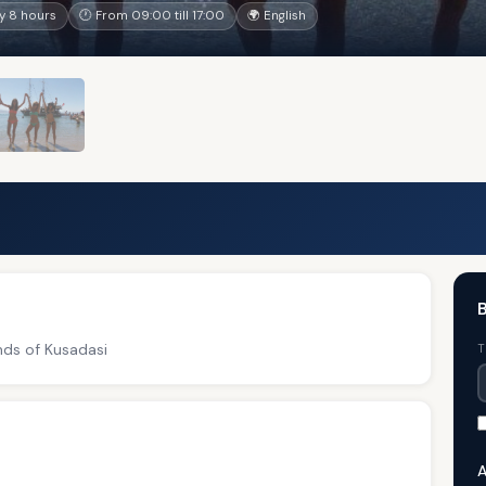
y 8 hours
🕐 From 09:00 till 17:00
🌍 English
B
nds of Kusadasi
T
A