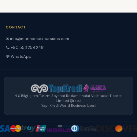
CONTACT
✉
info@marmarisexcursions.com
📞 +90 553 259 2481
💬 WhatsApp
4 S Bilgi İşlem Turizm Seyahat Reklam İthalat Ve İhracat Ticaret
Limited Şirketi
Yapı Kredi World Business Üyesi