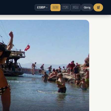
🇬🇧
🇹🇷
🇷🇺
Giriş
🛒
£
GBP