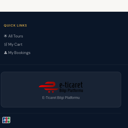
QUICK LINKS
🌟 All Tours
🛒 My Cart
👤 My Bookings
E-Ticaret Bilgi Platformu