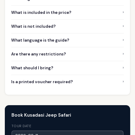
›
What is included in the price?
›
What is not included?
›
What language is the guide?
›
Are there any restrictions?
›
What should I bring?
›
Is a printed voucher required?
Book Kusadasi Jeep Safari
TOUR DATE