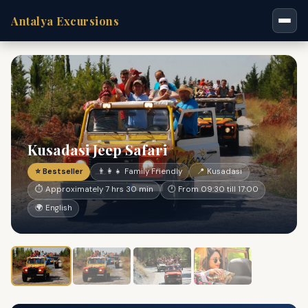
Antalya Excursions
Kusadasi Jeep Safari
⭐ Bestseller
👨‍👩‍👧 Family Friendly
📍 Kusadasi
⏱ Approximately 7 hrs 30 min
🕐 From 09:30 till 17:00
🌍 English