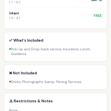
( 7 - 12 )
Infant
FREE
( 0 - 6 )
✅ What's Included
Pick-up and Drop-back service, Insurance, Lunch,
Guidance
❌ Not Included
Drinks, Photography &amp; Filming Services
⚠️ Restrictions & Notes
None