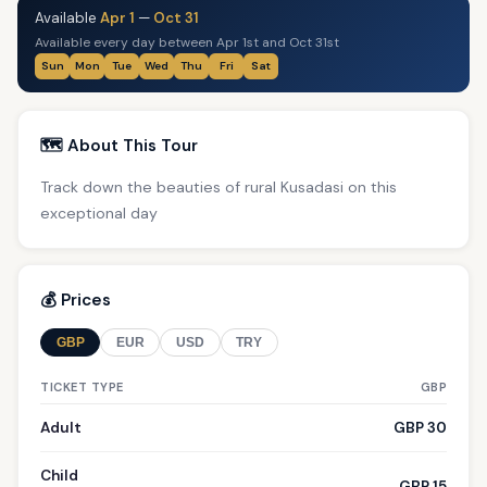
Available
Apr 1
—
Oct 31
Available every day between Apr 1st and Oct 31st
Sun
Mon
Tue
Wed
Thu
Fri
Sat
🗺️ About This Tour
Track down the beauties of rural Kusadasi on this
exceptional day
💰 Prices
GBP
EUR
USD
TRY
TICKET TYPE
GBP
Adult
GBP 30
Child
GBP 15