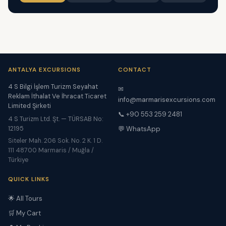
ANTALYA EXCURSIONS
CONTACT
4 S Bilgi İşlem Turizm Seyahat
✉
Reklam İthalat Ve İhracat Ticaret
info@marmarisexcursions.com
Limited Şirketi
📞 +90 553 259 2481
4 S Turizm Ltd. Şt. — TÜRSAB No:
12195
💬 WhatsApp
Siteler Mah. 206 Sok. No. 2 K. 1 D.
111 48700 Marmaris / Muğla /
Türkiye
QUICK LINKS
🌟 All Tours
🛒 My Cart