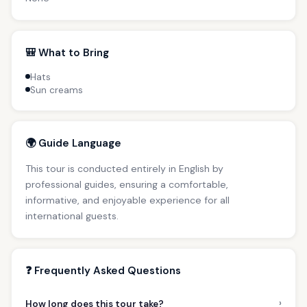
🎒 What to Bring
Hats
Sun creams
🌍 Guide Language
This tour is conducted entirely in English by
professional guides, ensuring a comfortable,
informative, and enjoyable experience for all
international guests.
❓ Frequently Asked Questions
›
How long does this tour take?