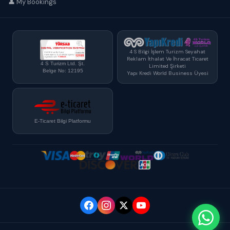
👤 My Bookings
4 S Bilgi İşlem Turizm Seyahat
Reklam İthalat Ve İhracat Ticaret
4 S Turizm Ltd. Şt.
Limited Şirketi
Belge No: 12195
Yapı Kredi World Business Üyesi
E-Ticaret Bilgi Platformu