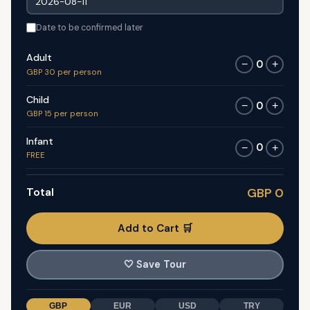
Date to be confirmed later
Adult
0
−
+
GBP 30 per person
Child
0
−
+
GBP 15 per person
Infant
0
−
+
FREE
Total
GBP 0
Add to Cart 🛒
🤍
Save Tour
GBP
EUR
USD
TRY