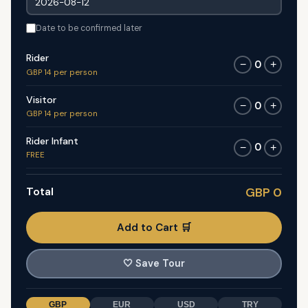
Date to be confirmed later
Rider
0
−
+
GBP 14 per person
Visitor
0
−
+
GBP 14 per person
Rider Infant
0
−
+
FREE
Total
GBP 0
Add to Cart 🛒
🤍
Save Tour
GBP
EUR
USD
TRY