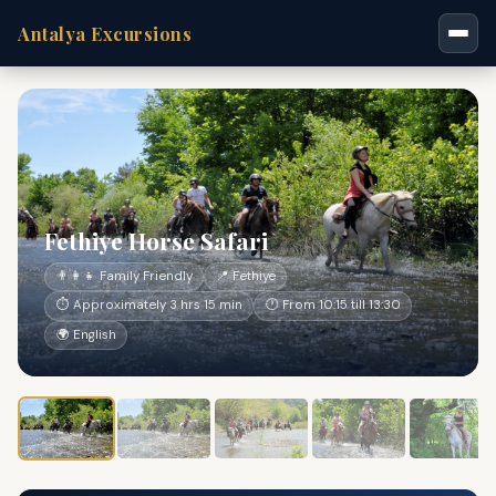
Antalya Excursions
Fethiye Horse Safari
👨‍👩‍👧 Family Friendly
📍 Fethiye
⏱ Approximately 3 hrs 15 min
🕐 From 10:15 till 13:30
🌍 English