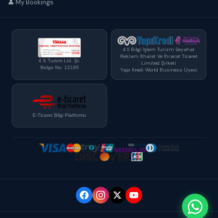
👤 My Bookings
4 S Bilgi İşlem Turizm Seyahat
Reklam İthalat Ve İhracat Ticaret
4 S Turizm Ltd. Şt.
Limited Şirketi
Belge No: 12195
Yapı Kredi World Business Üyesi
E-Ticaret Bilgi Platformu