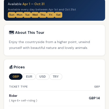
Available
Apr 1
—
Oct 31
Available every day between Apr 1st and Oct 31st
Sun
Mon
Tue
Wed
Thu
Fri
Sat
🗺️ About This Tour
Enjoy the countryside from a higher point, unwind
yourself with beautiful nature and lovely animals.
💰 Prices
GBP
EUR
USD
TRY
TICKET TYPE
GBP
Rider
GBP 14
( Age 6+ self-riding )