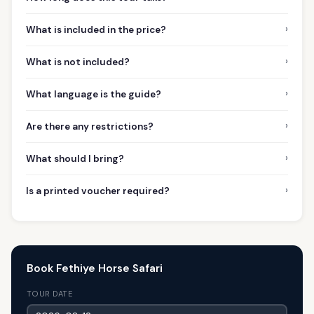
›
What is included in the price?
›
What is not included?
›
What language is the guide?
›
Are there any restrictions?
›
What should I bring?
›
Is a printed voucher required?
Book Fethiye Horse Safari
TOUR DATE