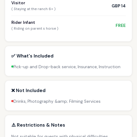
Visitor
GBP 14
( Staying at the ranch 6+ )
Rider Infant
FREE
( Riding on parent s horse )
✅ What's Included
Pick-up and Drop-back service, Insurance, Instruction
❌ Not Included
Drinks, Photography &amp; Filming Services
⚠️ Restrictions & Notes
Not suitable for guests with physical difficulties