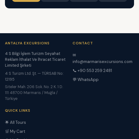
ANTALYA EXCURSIONS
CONTACT
4 S Bilgi İşlem Turizm Seyahat
✉
Reklam İthalat Ve İhracat Ticaret
info@marmarisexcursions.com
Limited Şirketi
📞 +90 553 259 2481
4 S Turizm Ltd. Şt. — TÜRSAB No:
12195
💬 WhatsApp
Siteler Mah. 206 Sok. No. 2 K. 1 D.
111 48700 Marmaris / Muğla /
Türkiye
QUICK LINKS
🌟 All Tours
🛒 My Cart