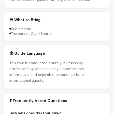
🎒 What to Bring
Sun creams
Trousers or Capri Shorts
🌍 Guide Language
This tour is conducted entirely in English by
professional guides, ensuring a comfortable,
informative, and enjoyable experience for all
international guests.
❓ Frequently Asked Questions
›
How long does this tour take?