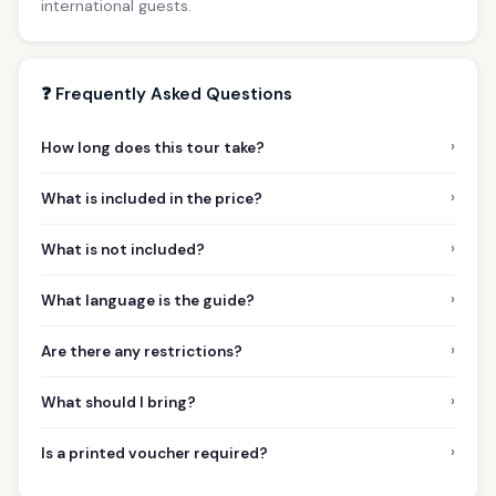
international guests.
❓ Frequently Asked Questions
›
How long does this tour take?
›
What is included in the price?
›
What is not included?
›
What language is the guide?
›
Are there any restrictions?
›
What should I bring?
›
Is a printed voucher required?