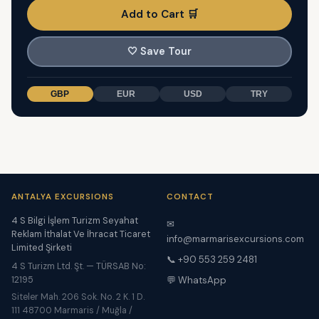
Add to Cart 🛒
🤍
Save Tour
GBP
EUR
USD
TRY
ANTALYA EXCURSIONS
CONTACT
4 S Bilgi İşlem Turizm Seyahat
✉
Reklam İthalat Ve İhracat Ticaret
info@marmarisexcursions.com
Limited Şirketi
📞 +90 553 259 2481
4 S Turizm Ltd. Şt. — TÜRSAB No:
12195
💬 WhatsApp
Siteler Mah. 206 Sok. No. 2 K. 1 D.
111 48700 Marmaris / Muğla /