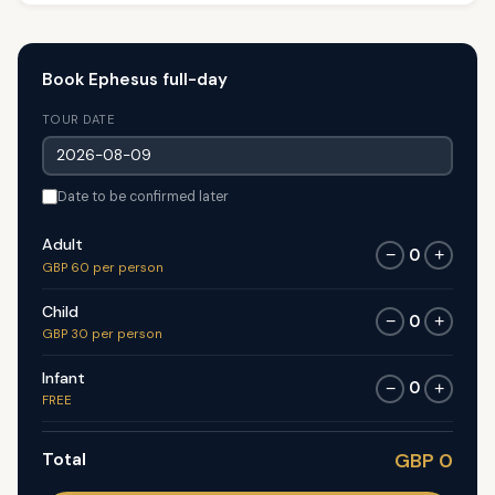
Book Ephesus full-day
TOUR DATE
Date to be confirmed later
Adult
0
−
+
GBP 60 per person
Child
0
−
+
GBP 30 per person
Infant
0
−
+
FREE
Total
GBP 0