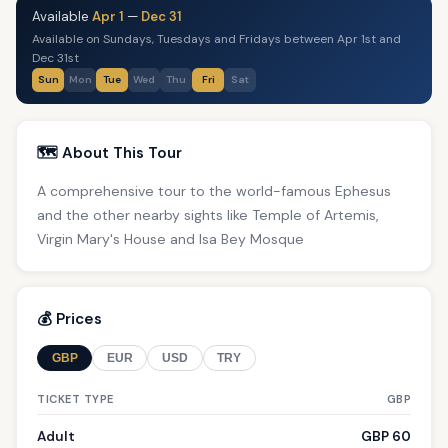
Available
Apr 1
—
Dec 31
Available on Sundays, Tuesdays and Fridays between Apr 1st and
Dec 31st
Sun
Mon
Tue
Wed
Thu
Fri
Sat
🗺️ About This Tour
A comprehensive tour to the world-famous Ephesus
and the other nearby sights like Temple of Artemis,
Virgin Mary's House and Isa Bey Mosque
💰 Prices
GBP
EUR
USD
TRY
TICKET TYPE
GBP
Adult
GBP 60