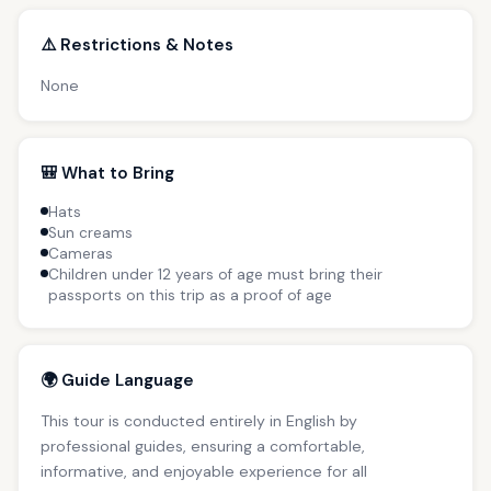
⚠️ Restrictions & Notes
None
🎒 What to Bring
Hats
Sun creams
Cameras
Children under 12 years of age must bring their
passports on this trip as a proof of age
🌍 Guide Language
This tour is conducted entirely in English by
professional guides, ensuring a comfortable,
informative, and enjoyable experience for all