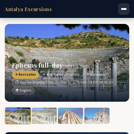
Antalya Excursions
Ephesus full-day
⭐ Bestseller
👨‍👩‍👧 Family Friendly
📍 Kusadasi
⏱ Approximately 7 hrs 30 min
🕐 From 09:00 till 16:30
🌍 English