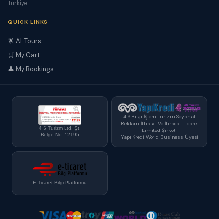
Türkiye
QUICK LINKS
🌟 All Tours
🛒 My Cart
👤 My Bookings
4 S Bilgi İşlem Turizm Seyahat
Reklam İthalat Ve İhracat Ticaret
4 S Turizm Ltd. Şt.
Limited Şirketi
Belge No: 12195
Yapı Kredi World Business Üyesi
E-Ticaret Bilgi Platformu