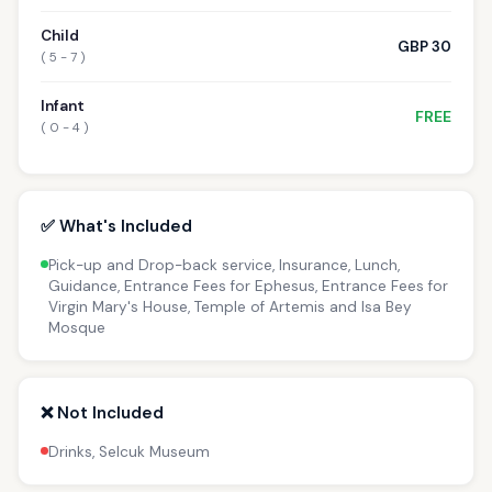
Child
GBP 30
( 5 - 7 )
Infant
FREE
( 0 - 4 )
✅ What's Included
Pick-up and Drop-back service, Insurance, Lunch,
Guidance, Entrance Fees for Ephesus, Entrance Fees for
Virgin Mary's House, Temple of Artemis and Isa Bey
Mosque
❌ Not Included
Drinks, Selcuk Museum