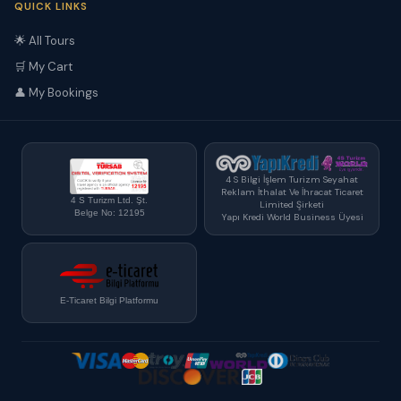
QUICK LINKS
🌟 All Tours
🛒 My Cart
👤 My Bookings
4 S Bilgi İşlem Turizm Seyahat
Reklam İthalat Ve İhracat Ticaret
4 S Turizm Ltd. Şt.
Limited Şirketi
Belge No: 12195
Yapı Kredi World Business Üyesi
E-Ticaret Bilgi Platformu