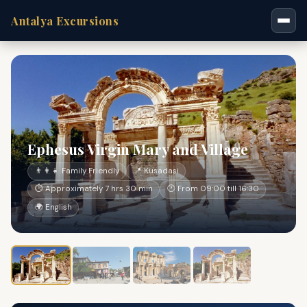
Antalya Excursions
Ephesus Virgin Mary and Village
👨‍👩‍👧 Family Friendly
📍 Kusadasi
⏱ Approximately 7 hrs 30 min
🕐 From 09:00 till 16:30
🌍 English