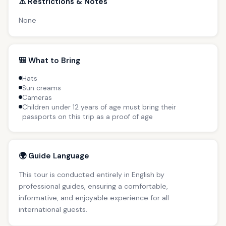
⚠️ Restrictions & Notes
None
🎒 What to Bring
Hats
Sun creams
Cameras
Children under 12 years of age must bring their
passports on this trip as a proof of age
🌍 Guide Language
This tour is conducted entirely in English by
professional guides, ensuring a comfortable,
informative, and enjoyable experience for all
international guests.