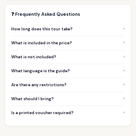
❓ Frequently Asked Questions
›
How long does this tour take?
›
What is included in the price?
›
What is not included?
›
What language is the guide?
›
Are there any restrictions?
›
What should I bring?
›
Is a printed voucher required?