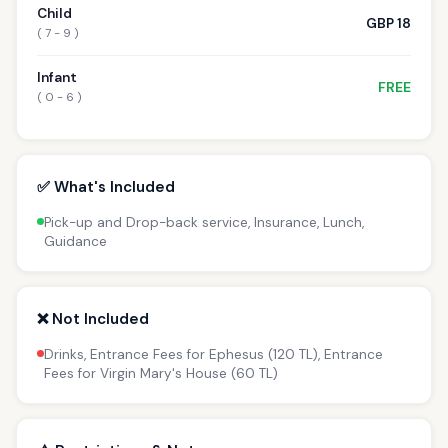
Child
GBP 18
( 7 - 9 )
Infant
FREE
( 0 - 6 )
✅ What's Included
Pick-up and Drop-back service, Insurance, Lunch,
Guidance
❌ Not Included
Drinks, Entrance Fees for Ephesus (120 TL), Entrance
Fees for Virgin Mary's House (60 TL)