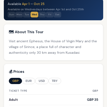
Available
Apr 1
—
Oct 25
Available on Wednesdays between Apr 1st and Oct 25th
Sun
Mon
Tue
Wed
Thu
Fri
Sat
🗺️ About This Tour
Visit ancient Ephesus, the House of Virgin Mary and the
village of Sirince, a place full of character and
authenticity only 30 km away from Kusadasi.
💰 Prices
GBP
EUR
USD
TRY
TICKET TYPE
GBP
Adult
GBP 35