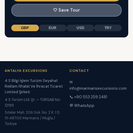
🤍
Save Tour
GBP
EUR
USD
TRY
ANTALYA EXCURSIONS
CONTACT
4 S Bilgi İşlem Turizm Seyahat
✉
Reklam İthalat Ve İhracat Ticaret
info@marmarisexcursions.com
Limited Şirketi
📞 +90 553 259 2481
4 S Turizm Ltd. Şt. — TÜRSAB No:
12195
💬 WhatsApp
Siteler Mah. 206 Sok. No. 2 K. 1 D.
111 48700 Marmaris / Muğla /
Türkiye