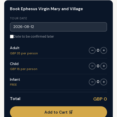
Book Ephesus Virgin Mary and Village
TOUR DATE
Date to be confirmed later
Adult
0
−
+
GBP 35 per person
Child
0
−
+
GBP 18 per person
Infant
0
−
+
FREE
Total
GBP 0
Add to Cart 🛒